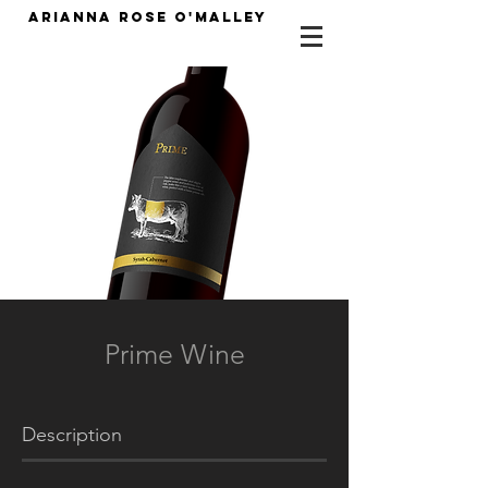
Arianna Rose O'Malley
Prime Wine
Description