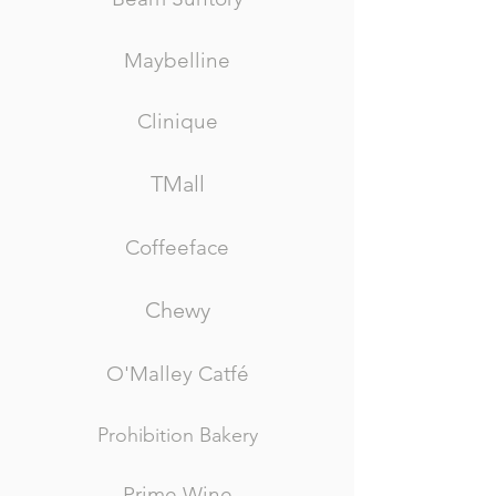
Maybelline
Clinique
TMall
Coffeeface
Chewy
O'Malley Catfé
Prohibition Bakery
Prime Wine