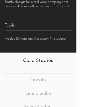
Bottle design for a red wine company that
pairs each wine with a certain cut of a steak.
Tools
Adobe D
imension, Illustrator, Photoshop
Case Studies
Lincoln
Grand Seiko
Beam Suntory